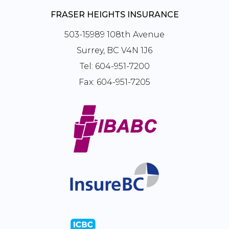
FRASER HEIGHTS INSURANCE
503-15989 108th Avenue
Surrey, BC V4N 1J6
Tel:
604-951-7200
Fax:
604-951-7205