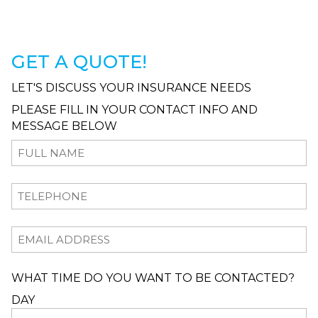
GET A QUOTE!
LET'S DISCUSS YOUR INSURANCE NEEDS
PLEASE FILL IN YOUR CONTACT INFO AND
MESSAGE BELOW
WHAT TIME DO YOU WANT TO BE CONTACTED?
DAY