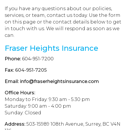
If you have any questions about our policies,
services, or team, contact us today. Use the form
on this page or the contact details below to get
in touch with us. We will respond as soon as we
can.
Fraser Heights Insurance
Phone:
604-951-7200
Fax:
604-951-7205
Email:
info@fraserheightsinsurance.com
Office Hours:
Monday to Friday: 9:30 am - 5:30 pm
Saturday: 9:00 am - 4:00 pm
Sunday: Closed
Address:
503-15989 108th Avenue, Surrey, BC V4N