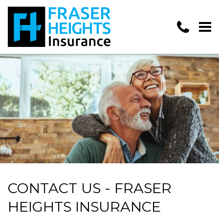
CONTACT US - FRASER
HEIGHTS INSURANCE