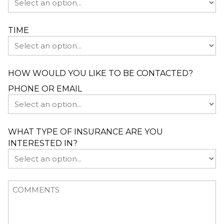
TIME
HOW WOULD YOU LIKE TO BE CONTACTED?
PHONE OR EMAIL
WHAT TYPE OF INSURANCE ARE YOU
INTERESTED IN?