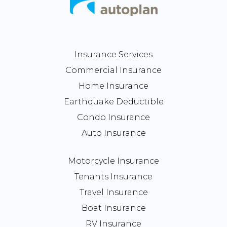
Insurance Services
Commercial Insurance
Home Insurance
Earthquake Deductible
Condo Insurance
Auto Insurance
Motorcycle Insurance
Tenants Insurance
Travel Insurance
Boat Insurance
RV Insurance