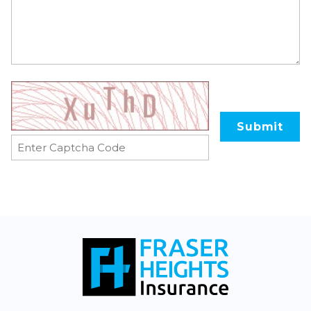
Submit