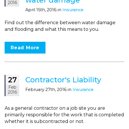
2016
April 15th, 2016 in
Insurance
Find out the difference between water damage
and flooding and what this means to you.
Read More
Contractor's Liability
27
Feb
February 27th, 2016 in
Insurance
2016
As a general contractor on a job site you are
primarily responsible for the work that is completed
whether it is subcontracted or not.