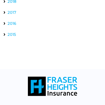
2018
2017
2016
2015