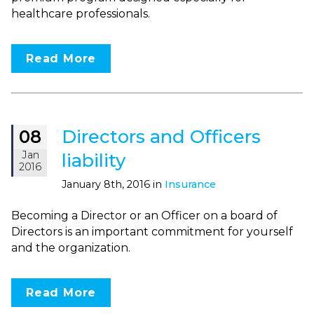
healthcare professionals.
Read More
Directors and Officers
08
Jan
liability
2016
January 8th, 2016 in
Insurance
Becoming a Director or an Officer on a board of
Directors is an important commitment for yourself
and the organization.
Read More