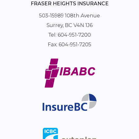
FRASER HEIGHTS INSURANCE
503-15989 108th Avenue
Surrey, BC V4N 1J6
Tel:
604-951-7200
Fax:
604-951-7205