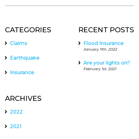
CATEGORIES
RECENT POSTS
Claims
Flood Insurance
January 11th, 2022
Earthquake
Are your lights on?
February 1st, 2021
Insurance
ARCHIVES
2022
2021