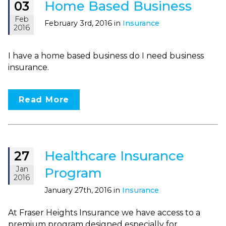
Home Based Business
03
Feb
February 3rd, 2016 in
Insurance
2016
I have a home based business do I need business
insurance.
Read More
Healthcare Insurance
27
Jan
Program
2016
January 27th, 2016 in
Insurance
At Fraser Heights Insurance we have access to a
premium program designed especially for