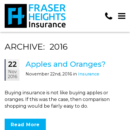
ARCHIVE: 2016
Apples and Oranges?
22
Nov
November 22nd, 2016 in
Insurance
2016
Buying insurance is not like buying apples or
oranges. If this was the case, then comparison
shopping would be fairly easy to do.
Read More