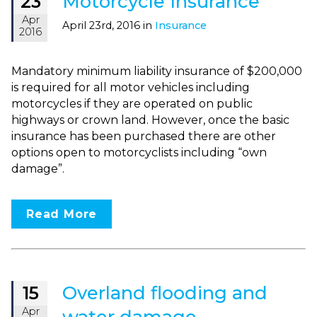
Motorcycle Insurance
23
Apr
April 23rd, 2016 in
Insurance
2016
Mandatory minimum liability insurance of $200,000
is required for all motor vehicles including
motorcycles if they are operated on public
highways or crown land. However, once the basic
insurance has been purchased there are other
options open to motorcyclists including “own
damage”.
Read More
Overland flooding and
15
Apr
water damage