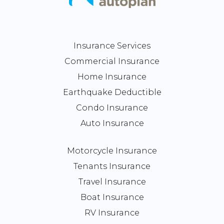
Insurance Services
Commercial Insurance
Home Insurance
Earthquake Deductible
Condo Insurance
Auto Insurance
Motorcycle Insurance
Tenants Insurance
Travel Insurance
Boat Insurance
RV Insurance