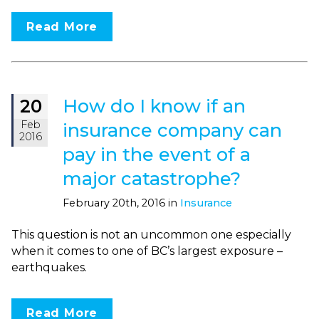
Read More
How do I know if an
20
Feb
insurance company can
2016
pay in the event of a
major catastrophe?
February 20th, 2016 in
Insurance
This question is not an uncommon one especially
when it comes to one of BC’s largest exposure –
earthquakes.
Read More