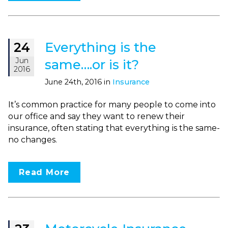
Everything is the
24
Jun
same….or is it?
2016
June 24th, 2016 in
Insurance
It’s common practice for many people to come into
our office and say they want to renew their
insurance, often stating that everything is the same-
no changes.
Read More