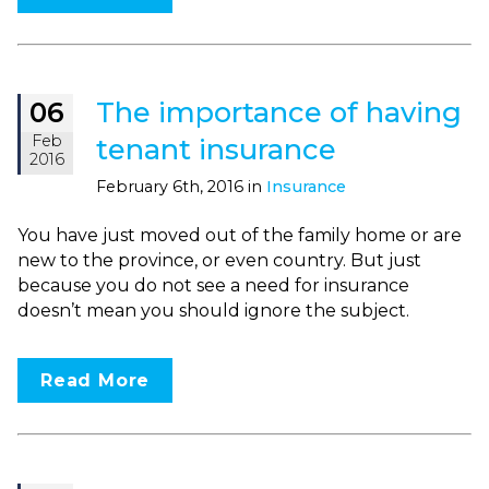
The importance of having
06
Feb
tenant insurance
2016
February 6th, 2016 in
Insurance
You have just moved out of the family home or are
new to the province, or even country. But just
because you do not see a need for insurance
doesn’t mean you should ignore the subject.
Read More