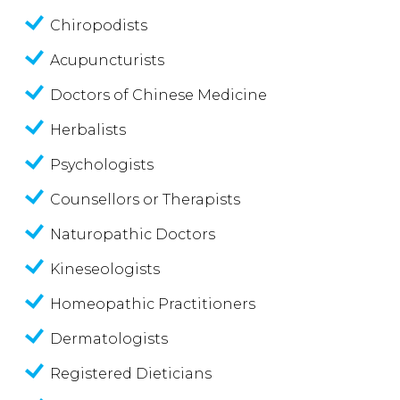
Chiropodists
Acupuncturists
Doctors of Chinese Medicine
Herbalists
Psychologists
Counsellors or Therapists
Naturopathic Doctors
Kineseologists
Homeopathic Practitioners
Dermatologists
Registered Dieticians