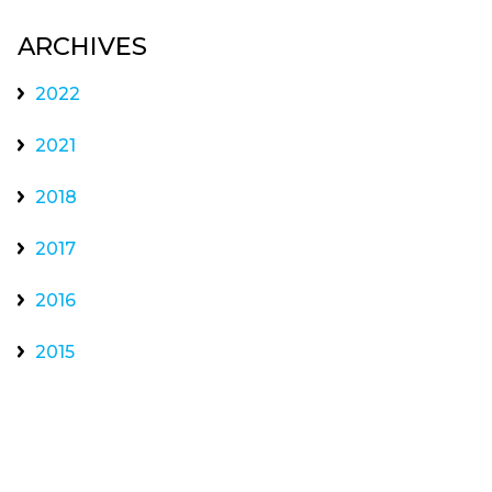
ARCHIVES
2022
2021
2018
2017
2016
2015