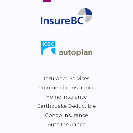
Insurance Services
Commercial Insurance
Home Insurance
Earthquake Deductible
Condo Insurance
Auto Insurance