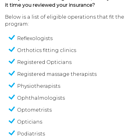
it time you reviewed your insurance?
Below is a list of eligible operations that fit the
program:
Reflexologists
Orthotics fitting clinics
Registered Opticians
Registered massage therapists
Physiotherapists
Ophthalmologists
Optometrists
Opticians
Podiatrists