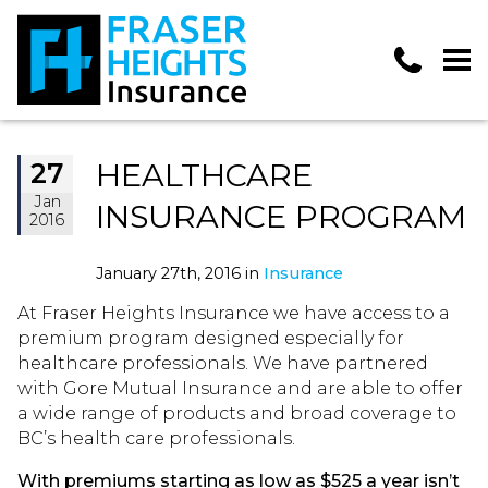
HEALTHCARE
27
Jan
INSURANCE PROGRAM
2016
January 27th, 2016 in
Insurance
At Fraser Heights Insurance we have access to a
premium program designed especially for
healthcare professionals. We have partnered
with Gore Mutual Insurance and are able to offer
a wide range of products and broad coverage to
BC’s health care professionals.
With premiums starting as low as $525 a year isn’t