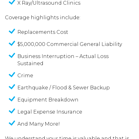
X Ray/Ultrasound Clinics
Coverage highlights include:
Replacements Cost
$5,000,000 Commercial General Liability
Business Interruption – Actual Loss
Sustained
Crime
Earthquake / Flood & Sewer Backup
Equipment Breakdown
Legal Expense Insurance
And Many More!
We understand your time is valuable and that is