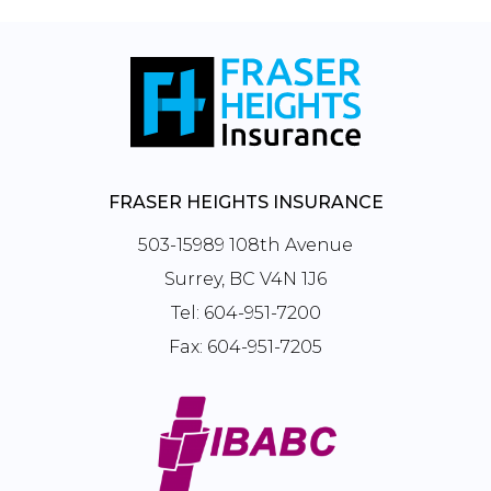
FRASER HEIGHTS INSURANCE
503-15989 108th Avenue
Surrey, BC V4N 1J6
Tel:
604-951-7200
Fax:
604-951-7205