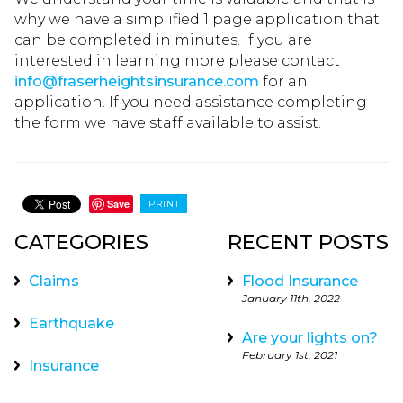
why we have a simplified 1 page application that
can be completed in minutes. If you are
interested in learning more please contact
info@fraserheightsinsurance.com
for an
application. If you need assistance completing
the form we have staff available to assist.
Save
PRINT
CATEGORIES
RECENT POSTS
Claims
Flood Insurance
January 11th, 2022
Earthquake
Are your lights on?
February 1st, 2021
Insurance