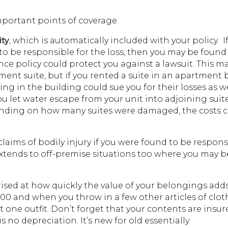
important points of coverage.
ity
, which is automatically included with your policy. I
be responsible for the loss, then you may be found 
nce policy could protect you against a lawsuit. This m
ment suite, but if you rented a suite in an apartment 
ing in the building could sue you for their losses as we
you let water escape from your unit into adjoining suit
ending on how many suites were damaged, the costs 
claims of bodily injury if you were found to be respons
xtends to off-premise situations too where you may b
ised at how quickly the value of your belongings adds
00 and when you throw in a few other articles of clo
t one outfit. Don’t forget that your contents are insur
no depreciation. It’s new for old essentially.