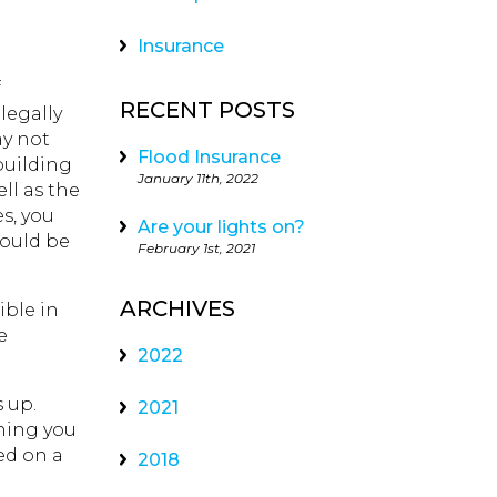
Insurance
f
RECENT POSTS
legally
ay not
Flood Insurance
building
January 11th, 2022
ll as the
es, you
Are your lights on?
could be
February 1st, 2021
ARCHIVES
ible in
e
2022
 up.
2021
thing you
ed on a
2018