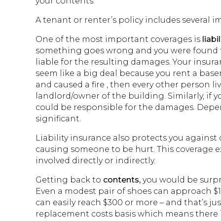
your contents.
A tenant or renter’s policy includes several 
One of the most important coverages is
liabil
something goes wrong and you were found to 
liable for the resulting damages. Your insura
seem like a big deal because you rent a base
and caused a fire , then every other person liv
landlord/owner of the building. Similarly, if 
could be responsible for the damages. Dep
significant.
Liability insurance also protects you against 
causing someone to be hurt. This coverage e
involved directly or indirectly.
Getting back to
contents,
you would be surpr
Even a modest pair of shoes can approach $1
can easily reach $300 or more – and that’s jus
replacement costs basis which means there is 