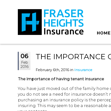
HOME
THE IMPORTANCE 
06
Feb
2016
February 6th, 2016 in
Insurance
The importance of having tenant insurance
You have just moved out of the family home o
you do not see a need for insurance doesn’t 
purchasing an insurance policy is the percep
insuring. This may seem to be a reasonable 