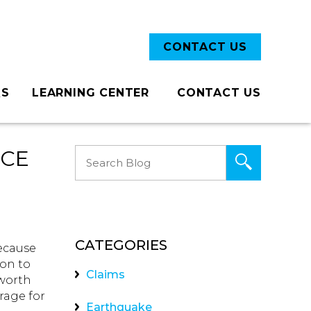
CONTACT US
QS
LEARNING CENTER
CONTACT US
Blog
NCE
CATEGORIES
because
ion to
Claims
 worth
rage for
Earthquake