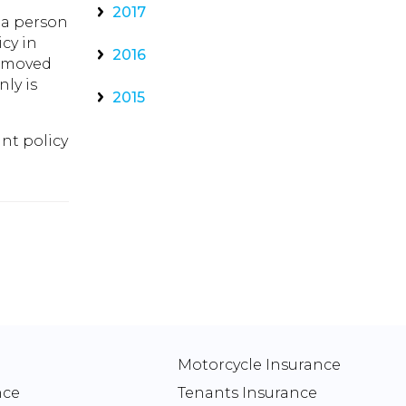
2017
 a person
icy in
2016
y moved
ly is
2015
nt policy
Motorcycle Insurance
nce
Tenants Insurance