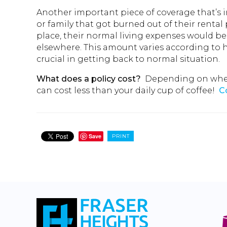
Another important piece of coverage that’s 
or family that got burned out of their rental 
place, their normal living expenses would b
elsewhere. This amount varies according to ho
crucial in getting back to normal situation.
What does a policy cost?
Depending on where 
can cost less than your daily cup of coffee!
C
Save
PRINT