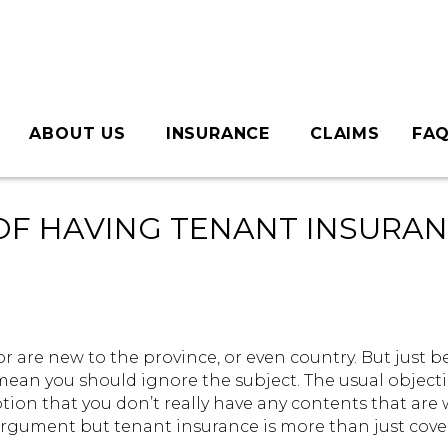
ABOUT US
INSURANCE
CLAIMS
FA
Commercial Insurance
Home Insurance
Earthquake Deductible Insurance
Condo Insurance
Auto Insurance
Motorcycle Insurance
Tenants Insurance
Travel Insurance
Boat Insurance
RV Insurance
Life Insurance
Team Page
Careers
Giving Back
OF HAVING TENANT INSURA
r are new to the province, or even country. But just 
mean you should ignore the subject. The usual object
tion that you don’t really have any contents that are
argument but tenant insurance is more than just cove