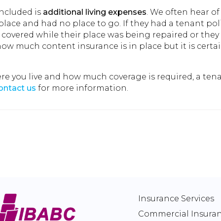
included is
additional living expenses
. We often hear of
place and had no place to go. If they had a tenant pol
e covered while their place was being repaired or the
w much content insurance is in place but it is certain
you live and how much coverage is required, a tena
ontact us
for more information.
Insurance Services
Commercial Insura