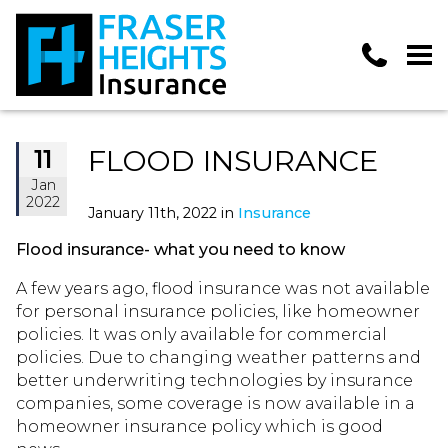
FLOOD INSURANCE
11
Jan
2022
January 11th, 2022 in
Insurance
Flood insurance- what you need to know
A few years ago, flood insurance was not available
for personal insurance policies, like homeowner
policies. It was only available for commercial
policies. Due to changing weather patterns and
better underwriting technologies by insurance
companies, some coverage is now available in a
homeowner insurance policy which is good