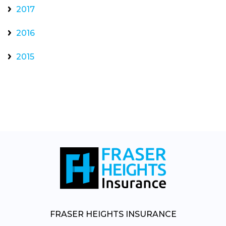
2017
2016
2015
FRASER HEIGHTS INSURANCE