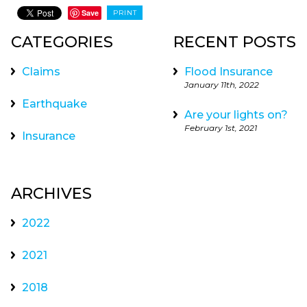
Save
PRINT
CATEGORIES
RECENT POSTS
Claims
Flood Insurance
January 11th, 2022
Earthquake
Are your lights on?
February 1st, 2021
Insurance
ARCHIVES
2022
2021
2018