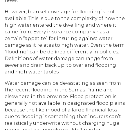
news.
However, blanket coverage for flooding is not
available. This is due to the complexity of how the
high water entered the dwelling and where it
came from. Every insurance company has a
certain “appetite” for insuring against water
damage as it relates to high water. Even the term
“flooding” can be defined differently in policies.
Definitions of water damage can range from
sewer and drain back up, to overland flooding
and high water tables.
Water damage can be devastating as seen from
the recent flooding in the Sumas Prairie and
elsewhere in the province. Flood protection is
generally not available in designated flood plains
because the likelihood of a large financial loss
due to flooding is something that insurers can’t
realistically underwrite without charging huge
premiums that people wouldn’t pay for.