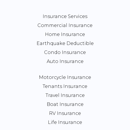
Insurance Services
Commercial Insurance
Home Insurance
Earthquake Deductible
Condo Insurance
Auto Insurance
Motorcycle Insurance
Tenants Insurance
Travel Insurance
Boat Insurance
RV Insurance
Life Insurance