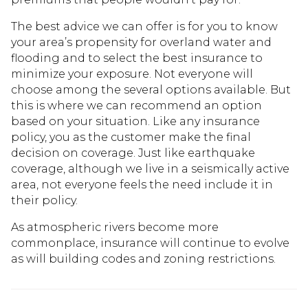
The best advice we can offer is for you to know
your area’s propensity for overland water and
flooding and to select the best insurance to
minimize your exposure. Not everyone will
choose among the several options available. But
this is where we can recommend an option
based on your situation. Like any insurance
policy, you as the customer make the final
decision on coverage. Just like earthquake
coverage, although we live in a seismically active
area, not everyone feels the need include it in
their policy.
As atmospheric rivers become more
commonplace, insurance will continue to evolve
as will building codes and zoning restrictions.