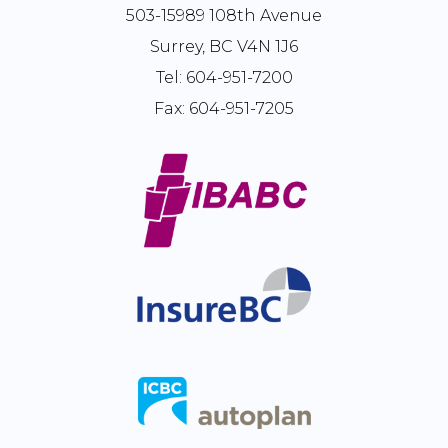
503-15989 108th Avenue
Surrey, BC V4N 1J6
Tel:
604-951-7200
Fax:
604-951-7205