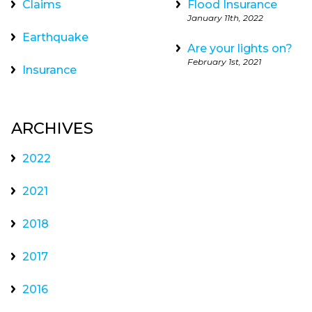
Claims
Flood Insurance
January 11th, 2022
Earthquake
Are your lights on?
February 1st, 2021
Insurance
ARCHIVES
2022
2021
2018
2017
2016