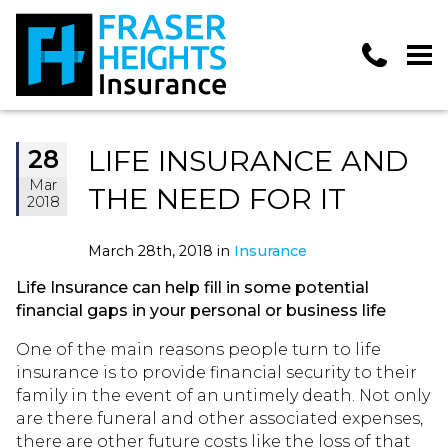
LIFE INSURANCE AND
28
Mar
THE NEED FOR IT
2018
March 28th, 2018 in
Insurance
Life Insurance can help fill in some potential
financial gaps in your personal or business life
One of the main reasons people turn to life
insurance is to provide financial security to their
family in the event of an untimely death. Not only
are there funeral and other associated expenses,
there are other future costs like the loss of that