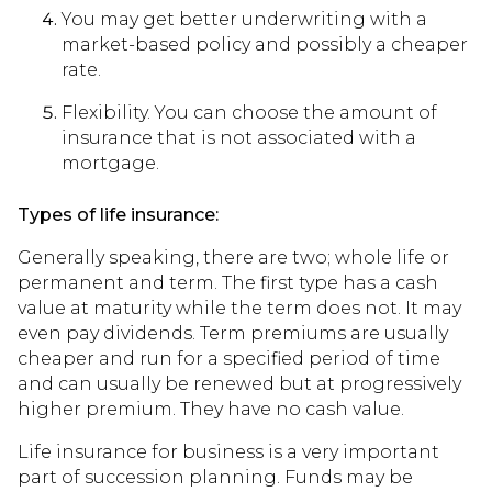
You may get better underwriting with a
market-based policy and possibly a cheaper
rate.
Flexibility. You can choose the amount of
insurance that is not associated with a
mortgage.
Types of life insurance:
Generally speaking, there are two; whole life or
permanent and term. The first type has a cash
value at maturity while the term does not. It may
even pay dividends. Term premiums are usually
cheaper and run for a specified period of time
and can usually be renewed but at progressively
higher premium. They have no cash value.
Life insurance for business is a very important
part of succession planning. Funds may be