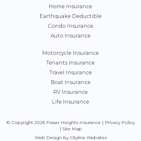
Home Insurance
Earthquake Deductible
Condo Insurance
Auto Insurance
Motorcycle Insurance
Tenants Insurance
Travel Insurance
Boat Insurance
RV Insurance
Life Insurance
© Copyright 2026 Fraser Heights Insurance |
Privacy Policy
|
Site Map
Web Design
by
Cityline Websites