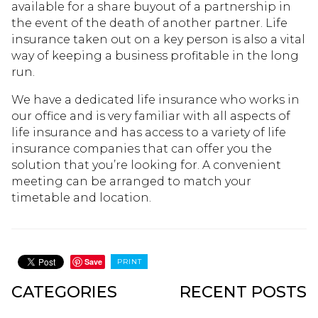
available for a share buyout of a partnership in
the event of the death of another partner. Life
insurance taken out on a key person is also a vital
way of keeping a business profitable in the long
run.
We have a dedicated life insurance who works in
our office and is very familiar with all aspects of
life insurance and has access to a variety of life
insurance companies that can offer you the
solution that you’re looking for. A convenient
meeting can be arranged to match your
timetable and location.
Save
PRINT
CATEGORIES
RECENT POSTS