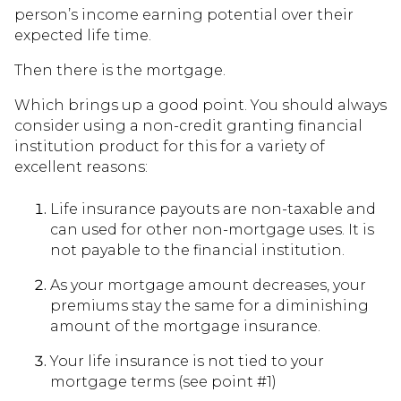
person’s income earning potential over their
expected life time.
Then there is the mortgage.
Which brings up a good point. You should always
consider using a non-credit granting financial
institution product for this for a variety of
excellent reasons:
Life insurance payouts are non-taxable and
can used for other non-mortgage uses. It is
not payable to the financial institution.
As your mortgage amount decreases, your
premiums stay the same for a diminishing
amount of the mortgage insurance.
Your life insurance is not tied to your
mortgage terms (see point #1)