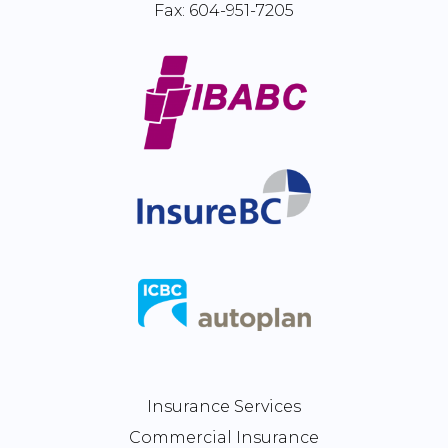
Fax:
604-951-7205
Insurance Services
Commercial Insurance