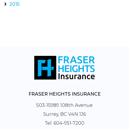
2015
FRASER HEIGHTS INSURANCE
503-15989 108th Avenue
Surrey, BC V4N 1J6
Tel:
604-951-7200