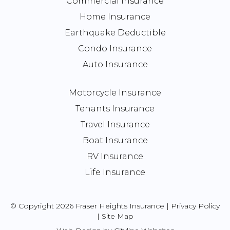
Commercial Insurance
Home Insurance
Earthquake Deductible
Condo Insurance
Auto Insurance
Motorcycle Insurance
Tenants Insurance
Travel Insurance
Boat Insurance
RV Insurance
Life Insurance
© Copyright 2026 Fraser Heights Insurance |
Privacy Policy
|
Site Map