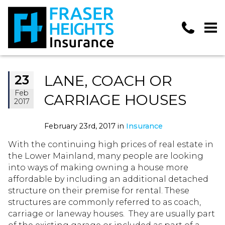
LANE, COACH OR
23
Feb
CARRIAGE HOUSES
2017
February 23rd, 2017 in
Insurance
With the continuing high prices of real estate in
the Lower Mainland, many people are looking
into ways of making owning a house more
affordable by including an additional detached
structure on their premise for rental. These
structures are commonly referred to as coach,
carriage or laneway houses. They are usually part