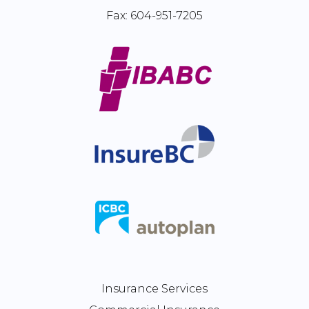
Fax:
604-951-7205
Insurance Services