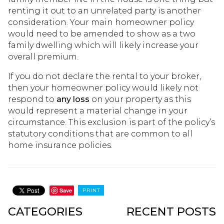
renting it out to an unrelated party is another
consideration. Your main homeowner policy
would need to be amended to show as a two
family dwelling which will likely increase your
overall premium.
If you do not declare the rental to your broker,
then your homeowner policy would likely not
respond to
any loss
on your property as this
would represent a material change in your
circumstance. This exclusion is part of the policy’s
statutory conditions that are common to all
home insurance policies.
Save
PRINT
CATEGORIES
RECENT POSTS