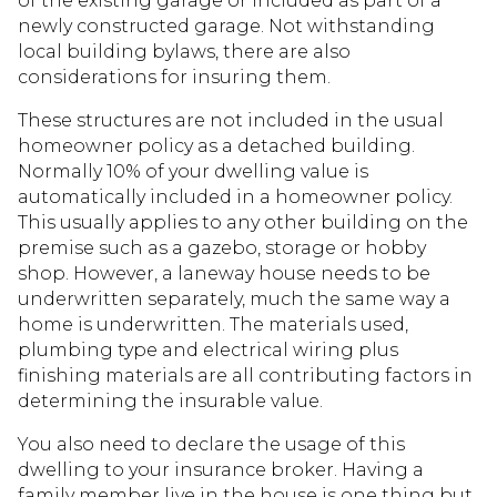
of the existing garage or included as part of a
newly constructed garage. Not withstanding
local building bylaws, there are also
considerations for insuring them.
These structures are not included in the usual
homeowner policy as a detached building.
Normally 10% of your dwelling value is
automatically included in a homeowner policy.
This usually applies to any other building on the
premise such as a gazebo, storage or hobby
shop. However, a laneway house needs to be
underwritten separately, much the same way a
home is underwritten. The materials used,
plumbing type and electrical wiring plus
finishing materials are all contributing factors in
determining the insurable value.
You also need to declare the usage of this
dwelling to your insurance broker. Having a
family member live in the house is one thing but