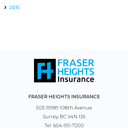
2015
FRASER HEIGHTS INSURANCE
503-15989 108th Avenue
Surrey, BC V4N 1J6
Tel:
604-951-7200