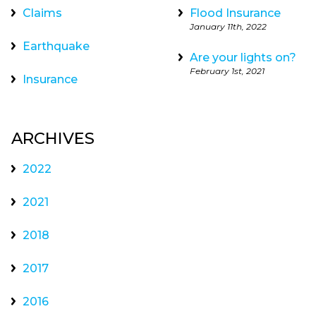
Claims
Flood Insurance
January 11th, 2022
Earthquake
Are your lights on?
February 1st, 2021
Insurance
ARCHIVES
2022
2021
2018
2017
2016