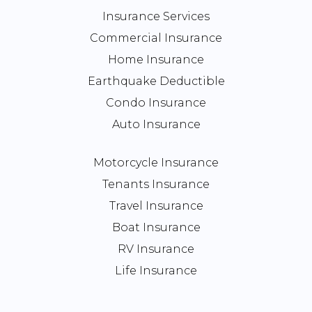
Insurance Services
Commercial Insurance
Home Insurance
Earthquake Deductible
Condo Insurance
Auto Insurance
Motorcycle Insurance
Tenants Insurance
Travel Insurance
Boat Insurance
RV Insurance
Life Insurance