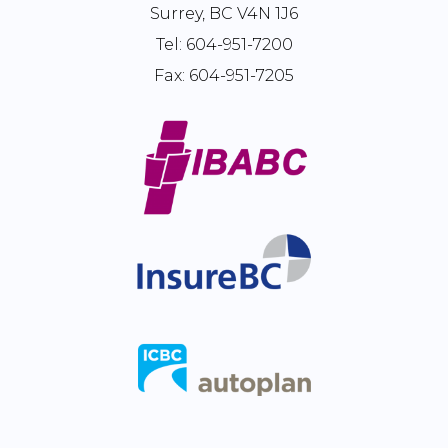
Surrey, BC V4N 1J6
Tel:
604-951-7200
Fax:
604-951-7205