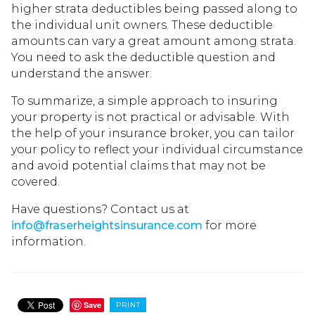
higher strata deductibles being passed along to
the individual unit owners. These deductible
amounts can vary a great amount among strata.
You need to ask the deductible question and
understand the answer.
To summarize, a simple approach to insuring
your property is not practical or advisable. With
the help of your insurance broker, you can tailor
your policy to reflect your individual circumstance
and avoid potential claims that may not be
covered.
Have questions? Contact us at
info@fraserheightsinsurance.com
for more
information.
Save
PRINT