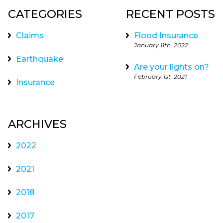
CATEGORIES
RECENT POSTS
Claims
Flood Insurance
January 11th, 2022
Earthquake
Are your lights on?
February 1st, 2021
Insurance
ARCHIVES
2022
2021
2018
2017