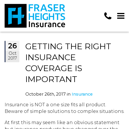
GETTING THE RIGHT
26
Oct
INSURANCE
2017
COVERAGE IS
IMPORTANT
October 26th, 2017 in
Insurance
Insurance is NOT a one size fits all product.
Beware of simple solutions to complex situations.
At first this may seem like an obvious statement