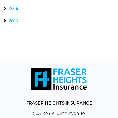
2016
2015
FRASER HEIGHTS INSURANCE
503-15989 108th Avenue