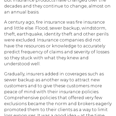
but insurance products have changed over the
decades and they continue to change, almost on
an annual basis.
A century ago, fire insurance was fire insurance
and little else. Flood, sewer backup, windstorm,
theft, earthquake, identity theft and other perils
were excluded. Insurance companies did not
have the resources or knowledge to accurately
predict frequency of claims and severity of losses
so they stuck with what they knew and
understood well.
Gradually, insurers added in coverages such as
sewer backup as another way to attract new
customers and to give these customers more
peace of mind with their insurance policies.
Comprehensive policies that offered very few
exclusions became the norm and brokers eagerly
promoted them to their clients as a way to limit
loss exposures. It was a good idea – at the time.