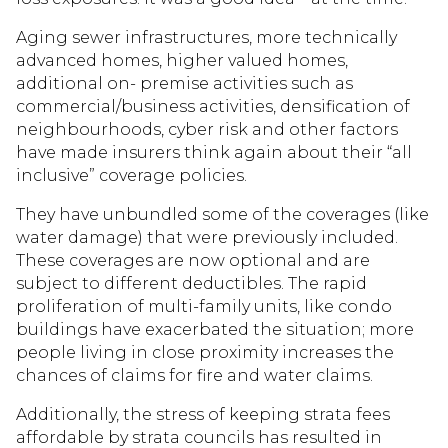
Aging sewer infrastructures, more technically
advanced homes, higher valued homes,
additional on- premise activities such as
commercial/business activities, densification of
neighbourhoods, cyber risk and other factors
have made insurers think again about their “all
inclusive” coverage policies.
They have unbundled some of the coverages (like
water damage) that were previously included.
These coverages are now optional and are
subject to different deductibles. The rapid
proliferation of multi-family units, like condo
buildings have exacerbated the situation; more
people living in close proximity increases the
chances of claims for fire and water claims.
Additionally, the stress of keeping strata fees
affordable by strata councils has resulted in